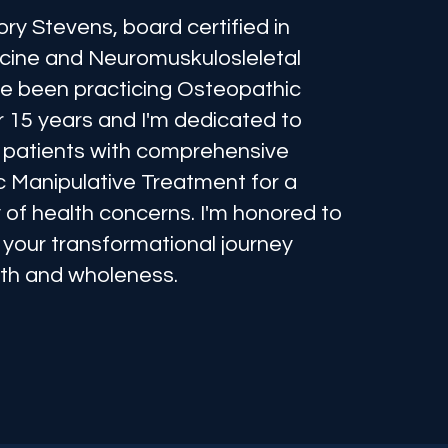
ory Stevens, board certified in
cine and Neuromuskulosleletal
've been practicing Osteopathic
r 15 years and I'm dedicated to
ll patients with comprehensive
 Manipulative Treatment for a
 of health concerns. I'm honored to
 your transformational journey
th and wholeness.
e