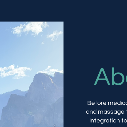
Ab
Before medica
and massage th
Integration f