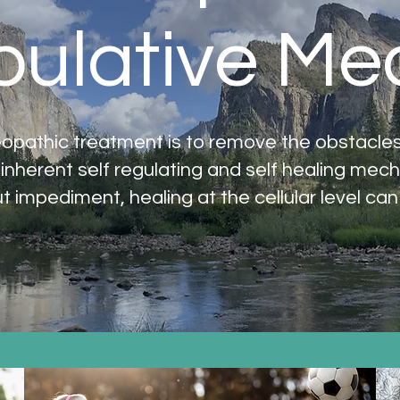
ulative Me
opathic treatment is to remove the obstacles t
 inherent self regulating and self healing mec
t impediment, healing at the cellular level can