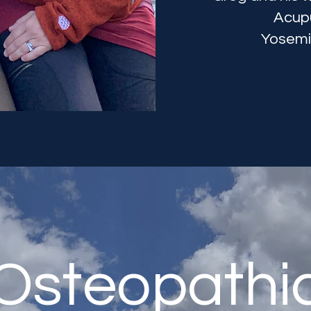
Acupu
Yosemit
Osteopathi