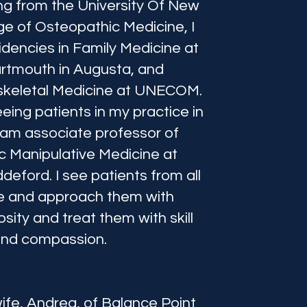
ng from the University Of New
ge of Osteopathic Medicine, I
dencies in Family Medicine at
rtmouth in Augusta, and
keletal Medicine at UNECOM.
eeing patients in my practice in
 am associate professor of
 Manipulative Medicine at
eford. I see patients from all
ife and approach them with
osity and treat them with skill
nd compassion.
ife, Andrea, of Balance Point