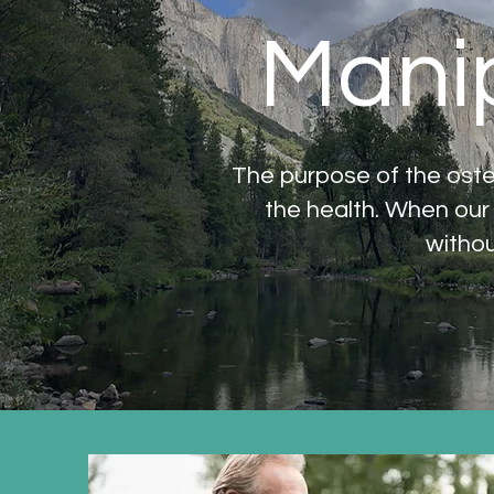
Manip
The purpose of the oste
the health. When our
withou