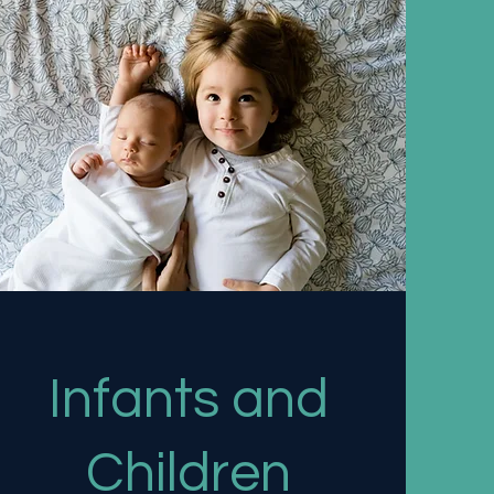
Infants and
Children