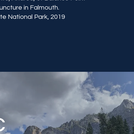
ncture in Falmouth.
e National Park, 2019
c