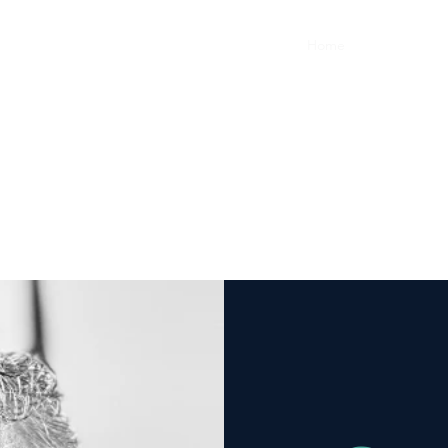
Home
FAQ
Cont
Gregory Stevens, DO
Osteopathic Manipulative Medicine