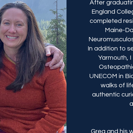
After graduati
England Colle
completed resi
Maine-Da
Neuromusculos
In addition to s
Yarmouth, I
Osteopathic
UNECOM in Bidd
walks of l
authentic curi
a
Greg and his w