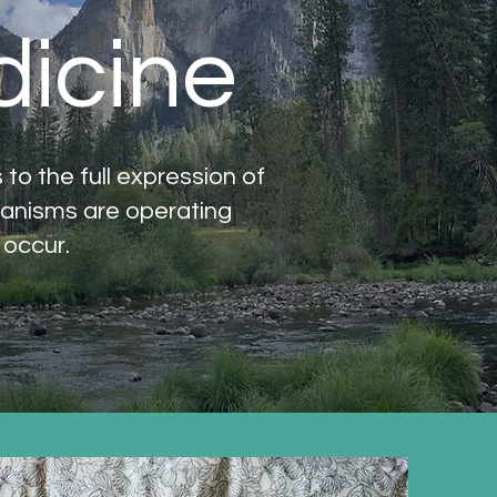
dicine
o the full expression of
hanisms are operating
 occur.