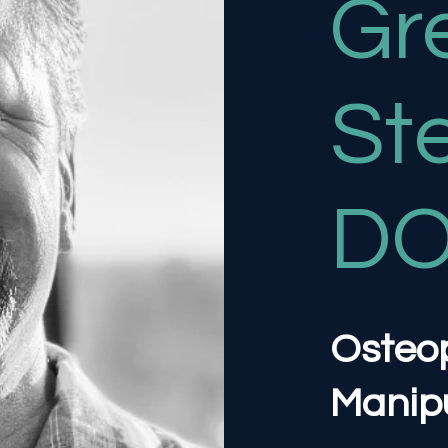
Gr
St
D
Osteo
Manipu