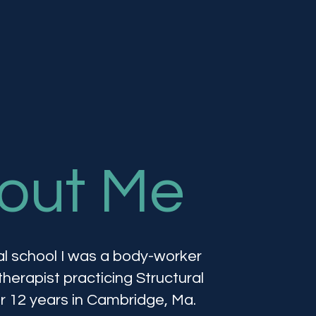
out Me
l school I was a body-worker
erapist practicing Structural
or 12 years in Cambridge, Ma.