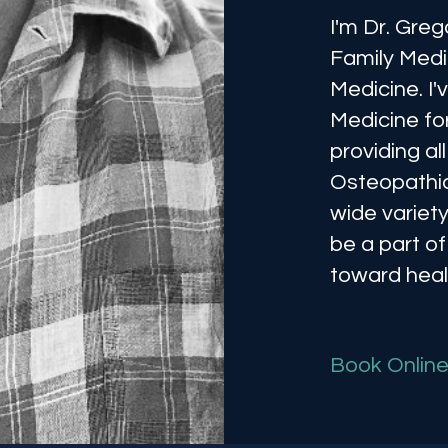
I'm Dr. Greg
Family Medi
Medicine. I
Medicine fo
providing a
Osteopathic
wide variety
be a part of
toward heal
Book Onlin