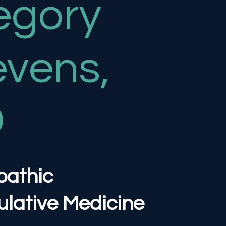
egory
evens,
O
pathic
lative Medicine