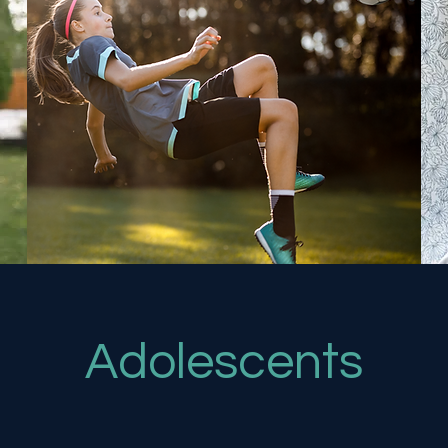
Adolescents