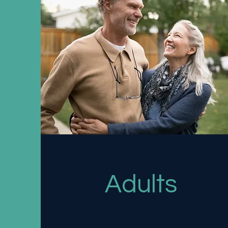
Adults